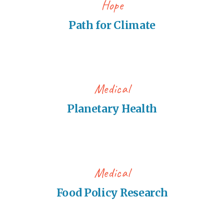
Hope
Path for Climate
Medical
Planetary Health
Medical
Food Policy Research