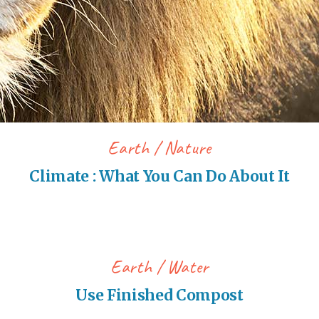
Earth
Nature
Climate : What You Can Do About It
Earth
Water
Use Finished Compost