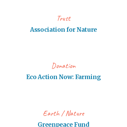
Trust
Association for Nature
Donation
Eco Action Now: Farming
Earth
Nature
Greenpeace Fund