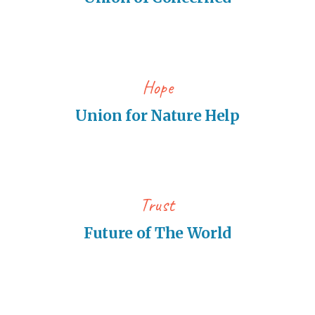
Hope
Union for Nature Help
Trust
Future of The World