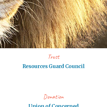
Trust
Resources Guard Council
Donation
Union of Concerned