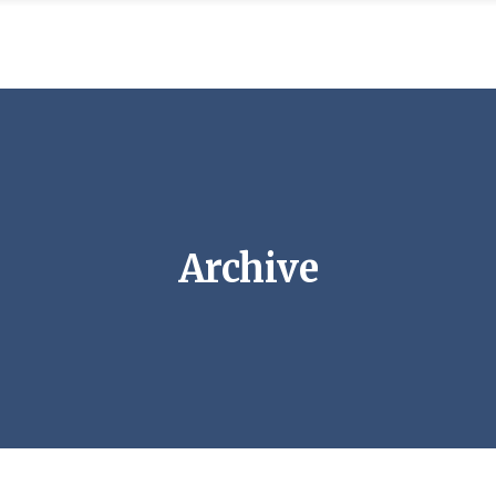
Archive